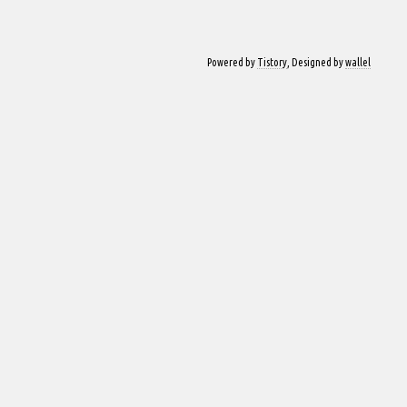
Powered by
Tistory
, Designed by
wallel