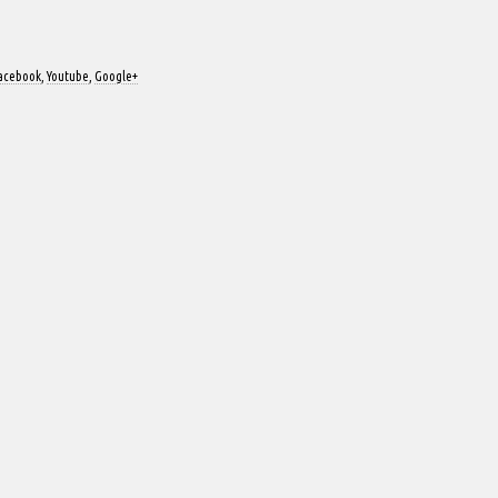
acebook
,
Youtube
,
Google+