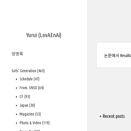
Yurui (LovAEnAi)
방명록
논문에서 Results(
Girls' Generation
(463)
Schedule
(47)
From. SNSD
(64)
CF
(93)
Japan
(30)
Magazine
(53)
+ Recent posts
Photo & Video
(119)