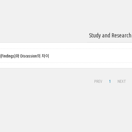
Study and Research
Findings)와 Discussion의 차이
PREV
1
NEXT