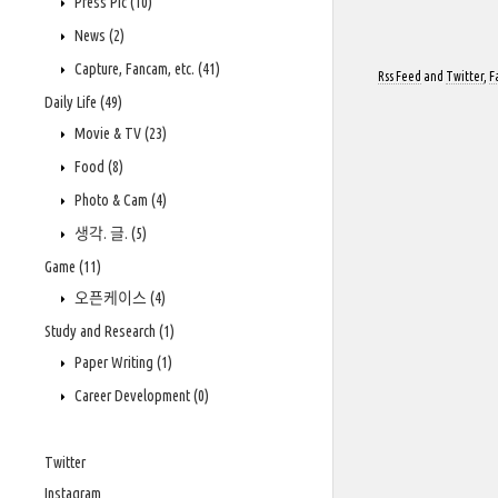
Press Pic
(10)
News
(2)
Capture, Fancam, etc.
(41)
Rss Feed
and
Twitter
,
F
Daily Life
(49)
Movie & TV
(23)
Food
(8)
Photo & Cam
(4)
생각. 글.
(5)
Game
(11)
오픈케이스
(4)
Study and Research
(1)
Paper Writing
(1)
Career Development
(0)
Twitter
Instagram